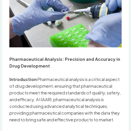
Pharmaceutical Analysis: Precision and Accuracy in
Drug Development
Introduction
Pharmaceutical analysis is a critical aspect
of drug development, ensuring that pharmaceutical
products meet the required standards of quality, safety,
and efficacy. At IAARI, pharmaceutical analysis is
conducted using advanced analytical techniques,
providing pharmaceutical companies with the data they
need to bring safe and effective products to market.