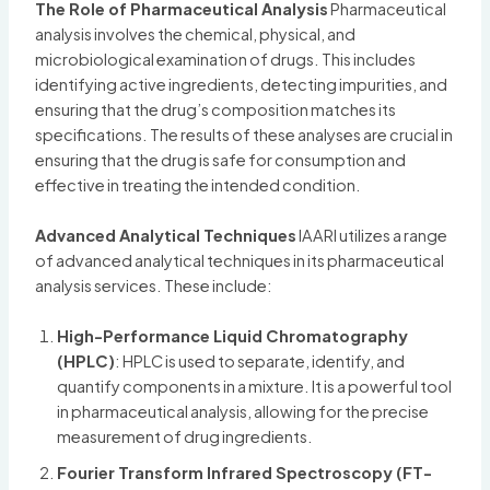
The Role of Pharmaceutical Analysis
Pharmaceutical
analysis involves the chemical, physical, and
microbiological examination of drugs. This includes
identifying active ingredients, detecting impurities, and
ensuring that the drug’s composition matches its
specifications. The results of these analyses are crucial in
ensuring that the drug is safe for consumption and
effective in treating the intended condition.
Advanced Analytical Techniques
IAARI utilizes a range
of advanced analytical techniques in its pharmaceutical
analysis services. These include:
High-Performance Liquid Chromatography
(HPLC)
: HPLC is used to separate, identify, and
quantify components in a mixture. It is a powerful tool
in pharmaceutical analysis, allowing for the precise
measurement of drug ingredients.
Fourier Transform Infrared Spectroscopy (FT-