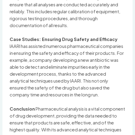
ensure that all analyses are conducted accurately and
reliably. This includes regular calibration of equipment,
rigorous testing procedures, and thorough
documentation of all results.
Case Studies: Ensuring Drug Safety and Efficacy
IAARI has assisted numerous pharmaceutical companies
in ensuring the safety and efficacy of their products. For
example, a company developing a new antibiotic was
able to detect and eliminate impurities early in the
development process, thanks to the advanced
analytical techniques used by IAARI. This not only
ensured the safety of the drug but also saved the
company time and resources in the long run.
Conclusion
Pharmaceutical analysis is a vital component
of drug development, providing the data needed to
ensure that products are safe, effective, and of the
highest quality. With its advanced analytical techniques