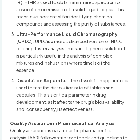
IR)
: FT-IR is used to obtain an infrared spectrum of
absorption or emission of a solid, liquid, or gas. This
technique is essential for identifying chemical
compounds and assessing the purity of substances.
Ultra-Performance Liquid Chromatography
(UPLC)
: UPLC is a more advanced version of HPLC,
offering faster analysis times and higher resolution. It
is particularly useful in the analysis of complex
mixtures and in situations where time is of the
essence.
Dissolution Apparatus
: The dissolution apparatus is
used to test the dissolution rate of tablets and
capsules. This is a critical parameter in drug
development, as it affects the drug’s bioavailability
and, consequently, its effectiveness.
Quality Assurance in Pharmaceutical Analysis
Quality assurance is paramount in pharmaceutical
analysis. IAARI follows strict protocols and guidelines to