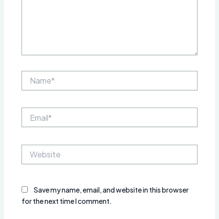
Name*
Email*
Website
Save my name, email, and website in this browser
for the next time I comment.