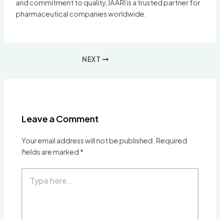
and commitment to quality, IAARI is a trusted partner for
pharmaceutical companies worldwide.
Post
NEXT
navigation
Leave a Comment
Your email address will not be published.
Required
fields are marked
*
Type
here..