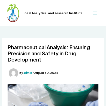
Skip
to
Ideal Analytical and Research Institute
content
MAIN
MEN
Pharmaceutical Analysis: Ensuring
Precision and Safety in Drug
Development
By
admin
/
August 30, 2024