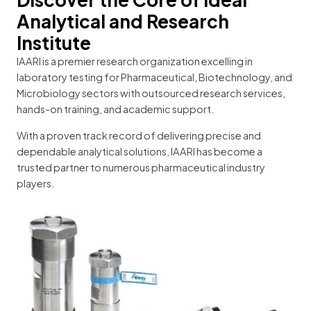
Analytical and Research
Institute
IAARI is a premier research organization excelling in
laboratory testing for Pharmaceutical, Biotechnology, and
Microbiology sectors with outsourced research services,
hands-on training, and academic support.
With a proven track record of delivering precise and
dependable analytical solutions, IAARI has become a
trusted partner to numerous pharmaceutical industry
players.