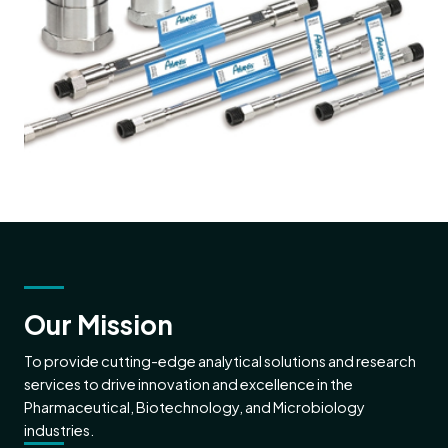
Our Mission
To provide cutting-edge analytical solutions and research
services to drive innovation and excellence in the
Pharmaceutical, Biotechnology, and Microbiology
industries.