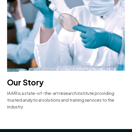
Our Story
IAARI is a state-of-the-art research institute providing
trusted analytical solutions and training services to the
industry.