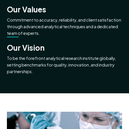
Our Values
Commitment to accuracy, reliability, and client satisfaction
through advanced analytical techniques and a dedicated
team of experts.
Our Vision
To be the forefront analytical research institute globally,
setting benchmarks for quality, innovation, and industry
partnerships.