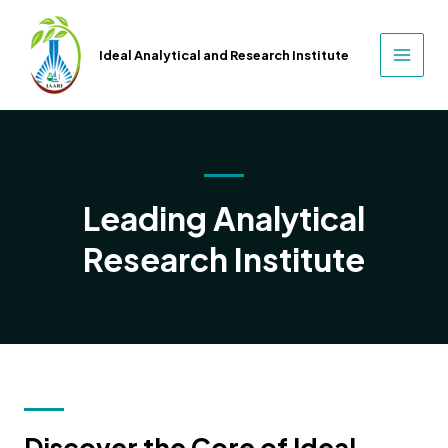
Skip
to
Ideal Analytical and Research Institute
content
MAIN
MEN
Leading Analytical
Research Institute
Discover the Core of Ideal